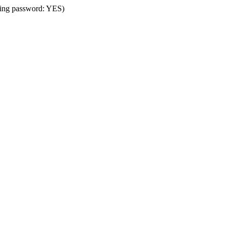
using password: YES)