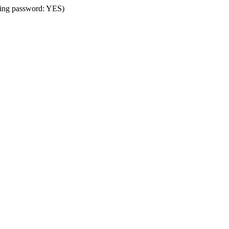
using password: YES)